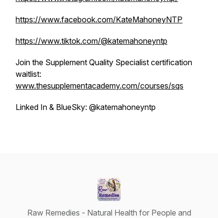
https://www.facebook.com/KateMahoneyNTP
https://www.tiktok.com/@katemahoneyntp
Join the Supplement Quality Specialist certification
waitlist:
www.thesupplementacademy.com/courses/sqs
Linked In & BlueSky: @katemahoneyntp
Raw Remedies - Natural Health for People and