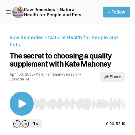
Raw Remedies - Natural
+ Follow
Health for People and Pets
Raw Remedies - Natural Health for People and
Pets
The secret to choosing a quality
supplement with Kate Mahoney
April 03, 2025
•
Kara Hanrahan
•
Season 1
•
Share
Episode 14
Use Left/Right to seek, Home/End to jump to st
0:00
|
53:19