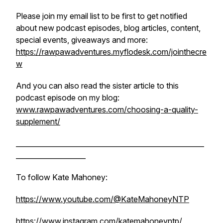
Please join my email list to be first to get notified
about new podcast episodes, blog articles, content,
special events, giveaways and more:
https://rawpawadventures.myflodesk.com/jointhecre
w
And you can also read the sister article to this
podcast episode on my blog:
www.rawpawadventures.com/choosing-a-quality-
supplement/
______________________________________________________
____________________
To follow Kate Mahoney:
https://www.youtube.com/@KateMahoneyNTP
https://www.instagram.com/katemahoneyntp/