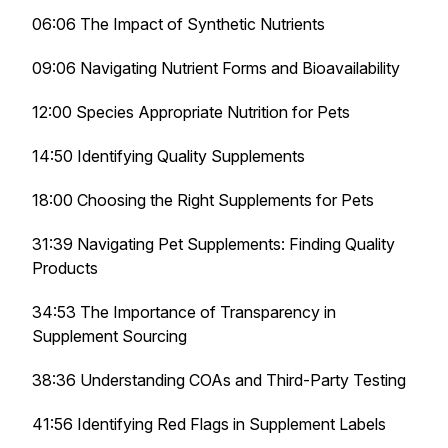
06:06 The Impact of Synthetic Nutrients
09:06 Navigating Nutrient Forms and Bioavailability
12:00 Species Appropriate Nutrition for Pets
14:50 Identifying Quality Supplements
18:00 Choosing the Right Supplements for Pets
31:39 Navigating Pet Supplements: Finding Quality
Products
34:53 The Importance of Transparency in
Supplement Sourcing
38:36 Understanding COAs and Third-Party Testing
41:56 Identifying Red Flags in Supplement Labels