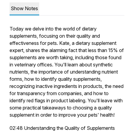
Show Notes
Today we delve into the world of dietary
supplements, focusing on their quality and
effectiveness for pets. Kate, a dietary supplement
expert, shares the alarming fact that less than 15% of
supplements are worth taking, including those found
in veterinary offices. You'll learn about synthetic
nutrients, the importance of understanding nutrient
forms, how to identify quality supplements,
recognizing inactive ingredients in products, the need
for transparency from companies, and how to
identify red flags in product labeling. You'll leave with
some practical takeaways to choosing a quality
supplement in order to improve your pets' health!
02:48 Understanding the Quality of Supplements