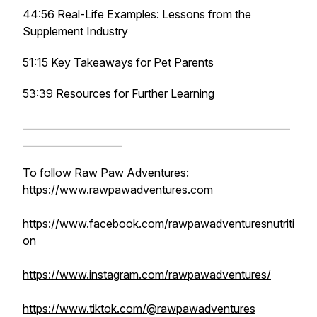
44:56 Real-Life Examples: Lessons from the
Supplement Industry
51:15 Key Takeaways for Pet Parents
53:39 Resources for Further Learning
______________________________________________________
____________________
To follow Raw Paw Adventures:
https://www.rawpawadventures.com
https://www.facebook.com/rawpawadventuresnutriti
on
https://www.instagram.com/rawpawadventures/
https://www.tiktok.com/@rawpawadventures